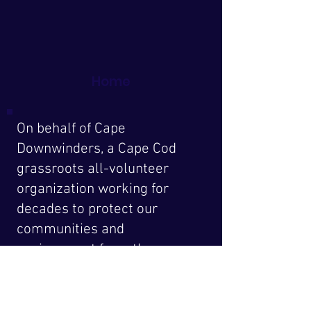
Home
On behalf of Cape
Downwinders, a Cape Cod
grassroots all-volunteer
organization working for
decades to protect our
communities and
environment from the
dangers presented by nuclear
power production and
decommission at the Pilgrim