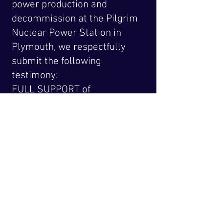
power production and
decommission at the Pilgrim
Nuclear Power Station in
Plymouth, we respectfully
submit the following
testimony:
FULL SUPPORT of
S.2237 [Comerford] An
Act deﬁning clean
energy
Click above for full text
Latest News