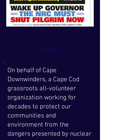
Home
On behalf of Cape
Downwinders, a Cape Cod
grassroots all-volunteer
organization working for
decades to protect our
communities and
environment from the
dangers presented by nuclear