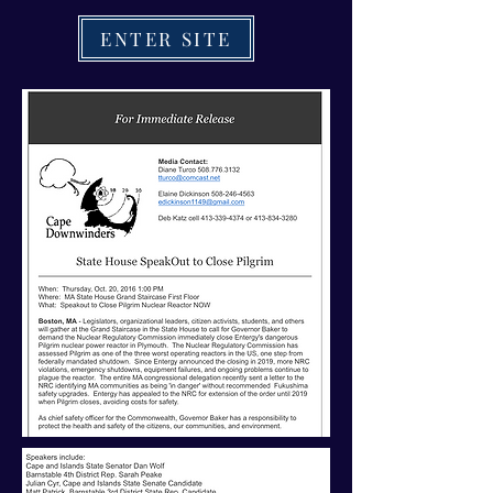
ENTER SITE