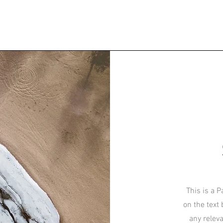
This is a P
on the text
any relev