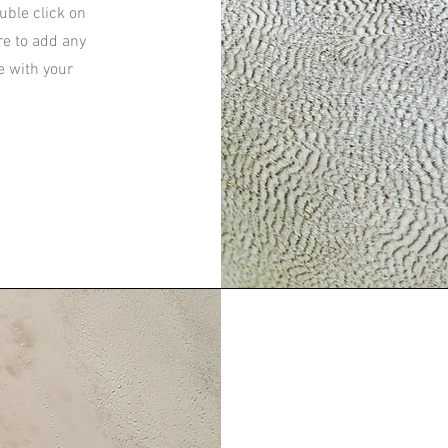
ouble click on
re to add any
e with your