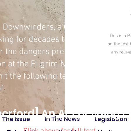
e Downwinders, a Cape Cod grassroo
This is a P
king for decades to protect our co
on the text
 the dangers presented by nuclear
any relev
 at the Pilgrim Nuclear Power Stat
it the following testimony:
f
erford] An Act deﬁning c
In The News
The Issue
Legislation