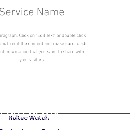
Service Name
ts all-volunteer
aragraph. Click on "Edit Text" or double click
mmunities and
 box to edit the content and make sure to add
 power production
ant information that you want to share with
your visitors.
ion in Plymouth, we
lean energy
Holtec Watch