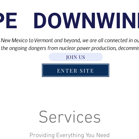
PE DOWNWIN
 New Mexico to Vermont and beyond, we are all connected in our
the ongoing dangers from nuclear power production, decommis
JOIN US
ENTER SITE
Services
Providing Everything You Need