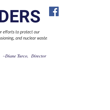
DERS
 efforts to protect our
sioning, and nuclear waste
.
Diane Turco, Director
~