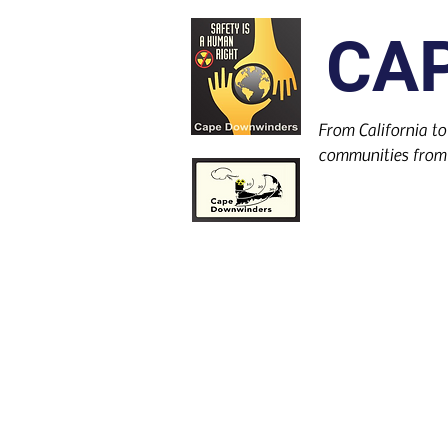
CA
From California to
communities from 