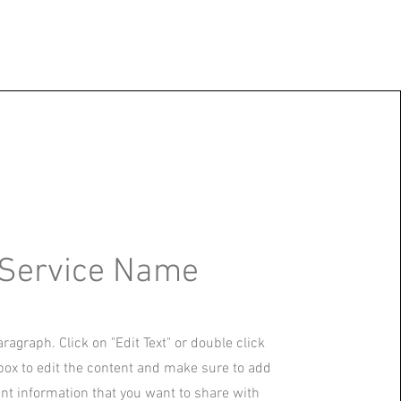
Service Name
aragraph. Click on "Edit Text" or double click
 box to edit the content and make sure to add
ant information that you want to share with