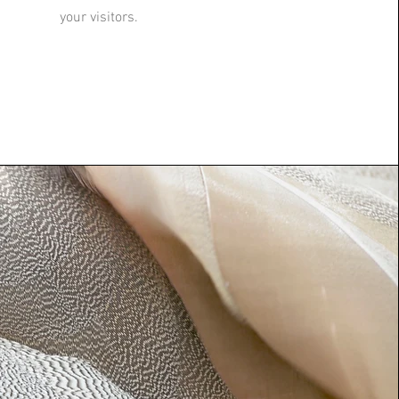
your visitors.