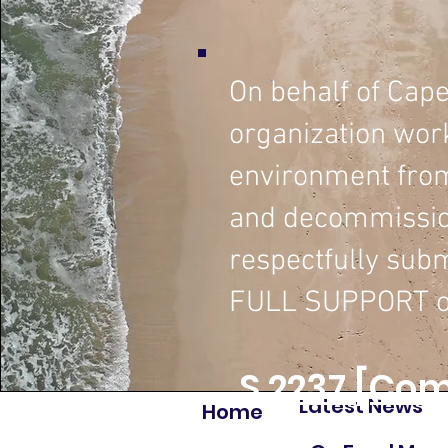
On behalf of Cap
organization wor
environment from
and decommission
respectfully subm
FULL SUPPORT o
S.2237 [Com
Latest News
Home