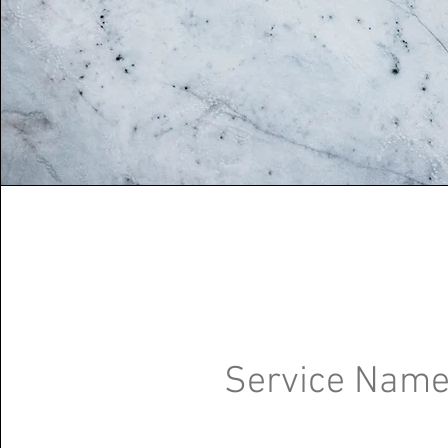
Service Nam