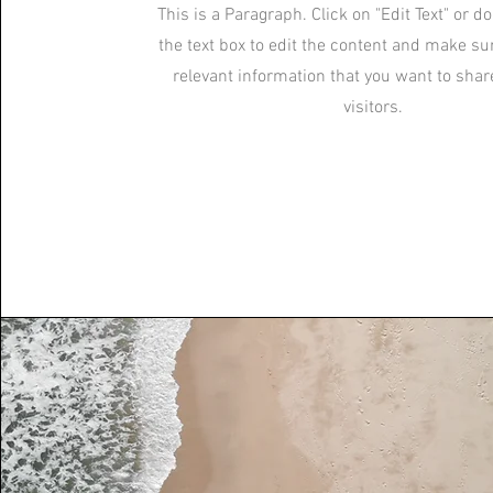
This is a Paragraph. Click on "Edit Text" or d
the text box to edit the content and make su
relevant information that you want to shar
visitors.