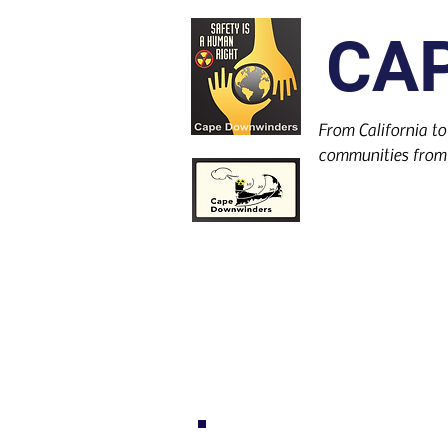
CA
From California to
communities from 