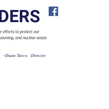
DERS
 efforts to protect our
sioning, and nuclear waste
.
Diane Turco, Director
~