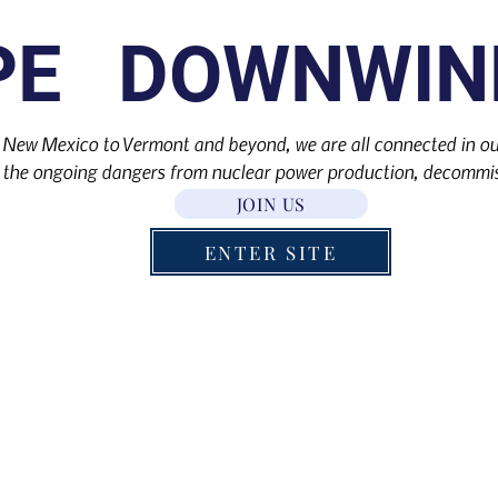
PE DOWNWIN
 New Mexico to Vermont and beyond, we are all connected in our
the ongoing dangers from nuclear power production, decommis
JOIN US
ENTER SITE