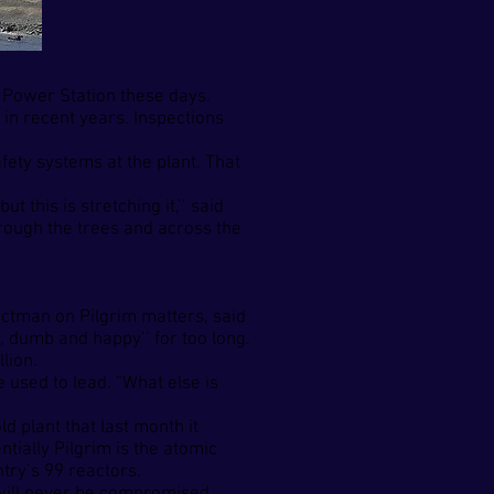
r Power Station these days.
in recent years. Inspections
fety systems at the plant. That
 this is stretching it,’’ said
rough the trees and across the
ectman on Pilgrim matters, said
, dumb and happy’’ for too long.
lion.
 used to lead. “What else is
 plant that last month it
tially Pilgrim is the atomic
try’s 99 reactors.