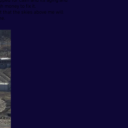
apped for cash and its aging and
 money to fix it.
t that the skies above me will
ne.