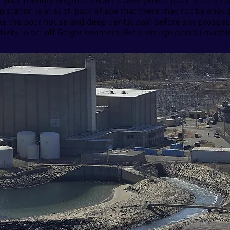
of your friendly neighborhood nuclear power plant is so str
 station is in such poor shape that there may not be enough
take the poor house and deep dental pain before any prospec
vity to set off Geiger counters like a vintage pinball machi