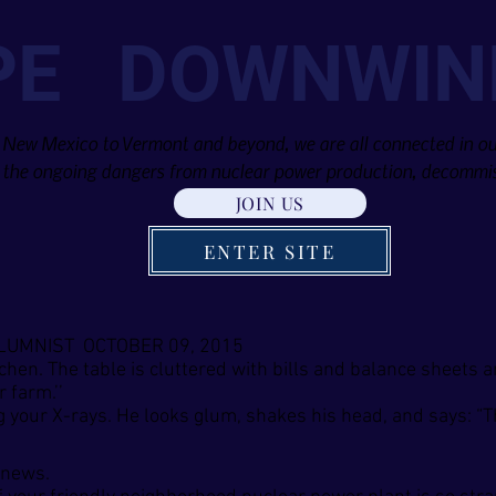
PE DOWNWIN
 New Mexico to Vermont and beyond, we are all connected in our
the ongoing dangers from nuclear power production, decommis
JOIN US
ENTER SITE
OLUMNIST OCTOBER 09, 2015
tchen. The table is cluttered with bills and balance sheets 
 farm.’’
g your X-rays. He looks glum, shakes his head, and says: “Th
 news.