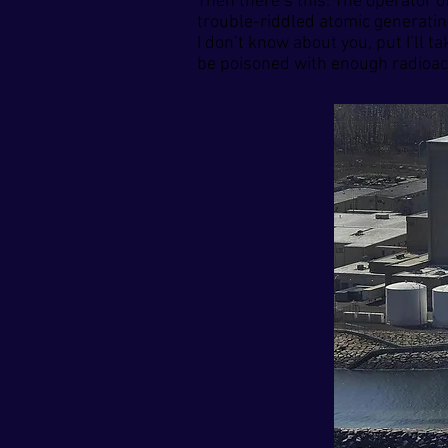
Then there’s this: The operator 
trouble-riddled atomic generating
I don’t know about you, put I’ll 
be poisoned with enough radioacti