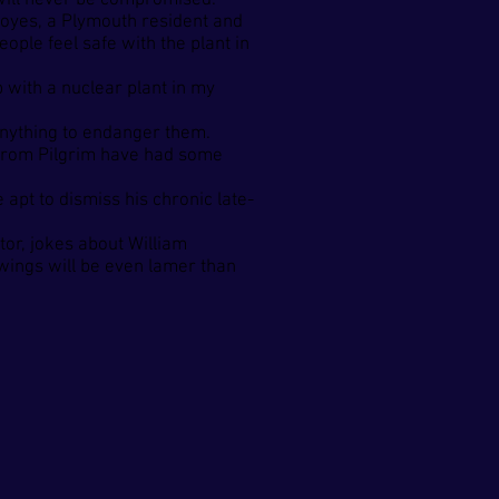
t will never be compromised.
d Noyes, a Plymouth resident and
ople feel safe with the plant in
 with a nuclear plant in my
 anything to endanger them.
nt from Pilgrim have had some
pt to dismiss his chronic late-
or, jokes about William
wings will be even lamer than