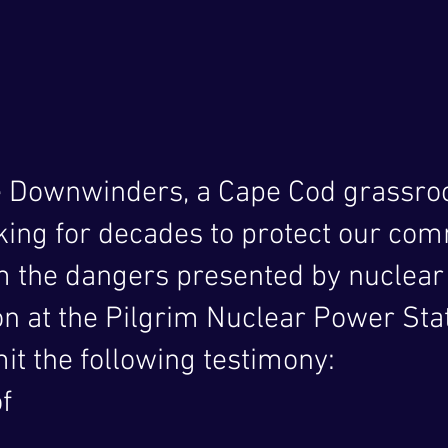
e Downwinders, a Cape Cod grassroo
king for decades to protect our co
 the dangers presented by nuclear
 at the Pilgrim Nuclear Power Stat
it the following testimony:
f