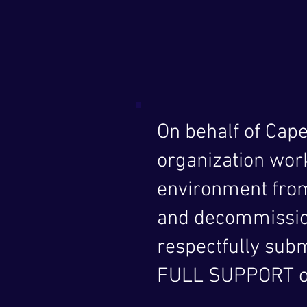
On behalf of Cap
organization wor
environment from
and decommission
respectfully subm
FULL SUPPORT o