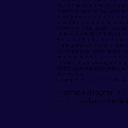
Still, officials at the plant, whic
“Our families live in the community
Pilgrim’s director of regulatory an
their community and feel the town is
Kevin O’Reilly, executive director
community,’’ O’Reilly said. “You hav
I believe people like O’Reilly, wh
But I can’t help but feeling that t
muffling effect on the alarm bells o
You have a sugar daddy paying you
night snoring and the pea soup he sp
If something goes wrong with Pilg
Bradford glowing bright yellow at 
they are now.
Nothing will tickle anyone’s irradi
Thomas Farragher is a 
at
thomas.farragher@g