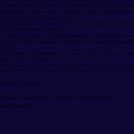
h employs nearly 600, say safety remains paramount and insist i
 as well and we’re not willing to risk their safety,’’ said Davi
d performance improvement. “I believe a vast majority of the pe
 better for having the plant there.’’
 of the Plymouth Area Chamber of Commerce, agrees. “I grew up
e to put some faith in the NRC.’’
o has raised his family in Plymouth and says he would never do
he millions that have flowed into the coffers of local governme
f safety.
r mortgage and buying you shiny new vehicles, and your more a
ills on his tie at supper.
rim between now and when Entergy finally shuts down its react
Plimoth Plantation and mutated Thanksgiving turkeys with six 
ated funny bone then.
Globe columnist. He can be reached
lobe.com
.