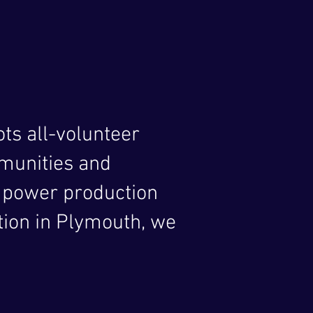
ts all-volunteer
mmunities and
 power production
ion in Plymouth, we