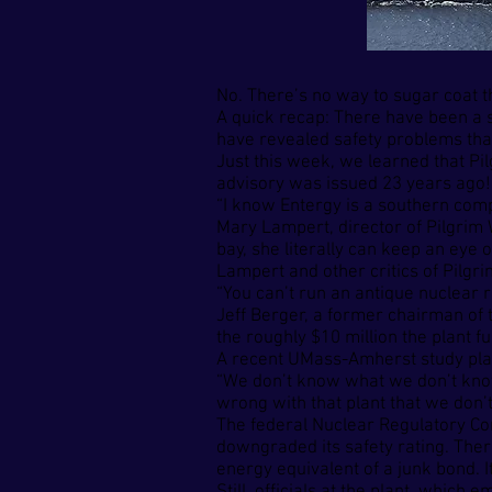
No. There’s no way to sugar coat t
A quick recap: There have been a s
have revealed safety problems that 
Just this week, we learned that Pil
advisory was issued 23 years ago!
“I know Entergy is a southern compan
Mary Lampert, director of Pilgrim
bay, she literally can keep an eye o
Lampert and other critics of Pilgr
“You can’t run an antique nuclear r
Jeff Berger, a former chairman of 
the roughly $10 million the plant f
A recent UMass-Amherst study place
“We don’t know what we don’t know,
wrong with that plant that we don’
The federal Nuclear Regulatory Com
downgraded its safety rating. There
energy equivalent of a junk bond. I