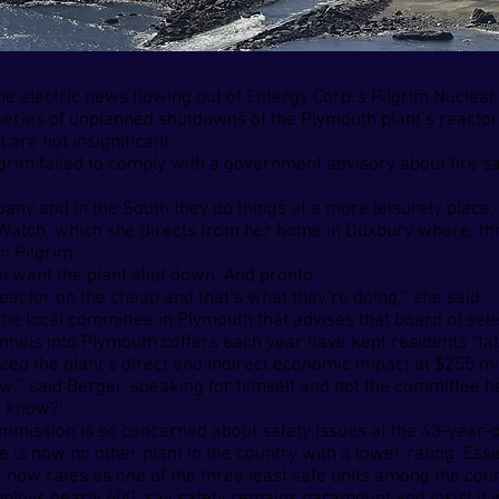
he electric news flowing out of Entergy Corp.’s Pilgrim Nuclea
eries of unplanned shutdowns of the Plymouth plant’s reactor 
are not insignificant.
grim failed to comply with a government advisory about fire sa
y and in the South they do things at a more leisurely place, but
 Watch, which she directs from her home in Duxbury where, th
n Pilgrim.
im want the plant shut down. And pronto.
eactor on the cheap and that’s what they’re doing,’’ she said.
the local committee in Plymouth that advises that board of sel
unnels into Plymouth coffers each year have kept residents “fat
d the plant’s direct and indirect economic impact at $255 mil
’’ said Berger, speaking for himself and not the committee he
t know?’’
mission is so concerned about safety issues at the 43-year-old
 is now no other plant in the country with a lower rating. Essen
t now rates as one of the three least safe units among the coun