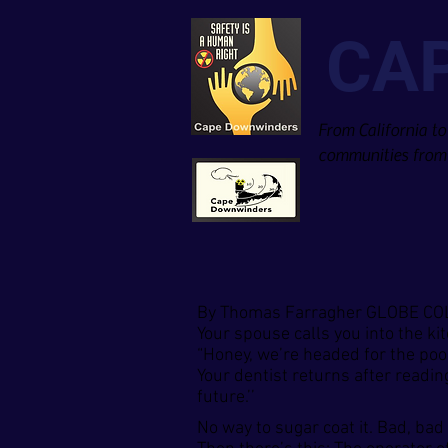
CA
From California to
communities from 
By Thomas Farragher GLOBE C
Your spouse calls you into the ki
“Honey, we’re headed for the poor
Your dentist returns after readin
future.’’
No way to sugar coat it. Bad, bad