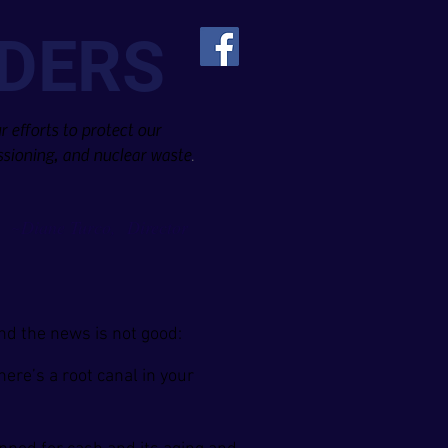
DERS
 efforts to protect our
sioning, and nuclear waste
.
Diane Turco, Director
~
and the news is not good:
ere’s a root canal in your