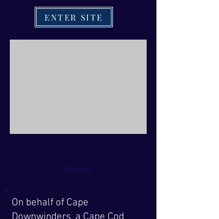
ENTER SITE
Home
On behalf of Cape
Downwinders, a Cape Cod