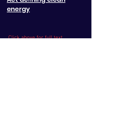
energy
Click above for full text
Latest News
Take Action
The Issue
Health
In The News
Media
Legislation