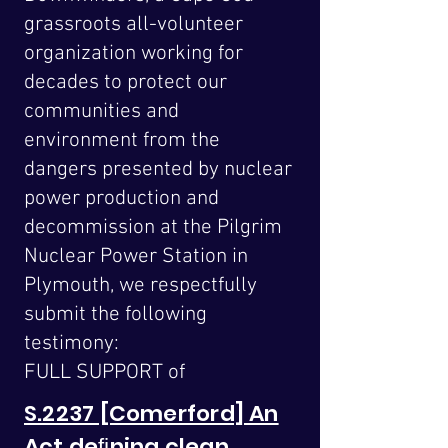
grassroots all-volunteer
organization working for
decades to protect our
communities and
environment from the
dangers presented by nuclear
power production and
decommission at the Pilgrim
Nuclear Power Station in
Plymouth, we respectfully
submit the following
testimony:
FULL SUPPORT of
S.2237 [Comerford] An
Act deﬁning clean