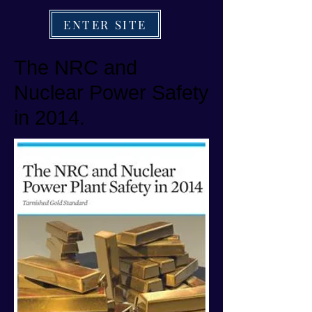
ENTER SITE
The NRC and
Nuclear Power Safety
in 2014.