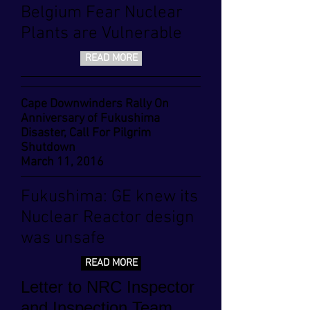
Belgium Fear Nuclear
Plants are Vulnerable
READ MORE
Cape Downwinders Rally On
Anniversary of Fukushima
Disaster, Call For Pilgrim
Shutdown
March 11, 2016
Fukushima: GE knew its
Nuclear Reactor design
was unsafe
READ MORE
Letter to NRC Inspector
and Inspection Team