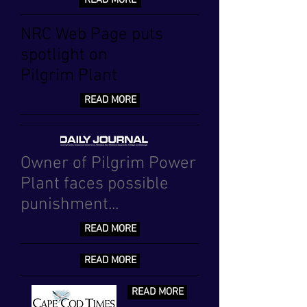
READ MORE
NRC Web Page puts
spotlight on
Pilgrim Plant
READ MORE
Owner of Pilgrim Power
Plant faces possible
punishment...
READ MORE
READ MORE
READ MORE