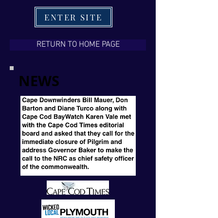
ENTER SITE
RETURN TO HOME PAGE
NEWS