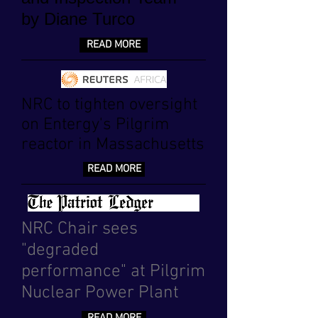
by Diane Turco
READ MORE
NRC to tighten oversight
on Entergy's Pilgrim
reactor in Massachusetts
READ MORE
NRC Chair sees
"degraded
performance" at Pilgrim
Nuclear Power Plant