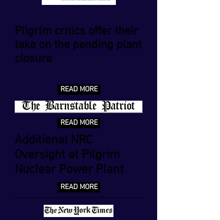
Pilgrim critics offer their
take on the pending plant
closure
READ MORE
READ MORE
Additional NRC
Oversight at Pilgrim
Nuclear Power Plant
READ MORE