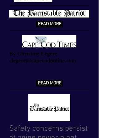
READ MORE
By Christine Legere
clegere@capecodonline.com
READ MORE
Safety concerns persist