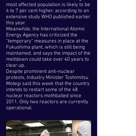
most affected population is likely to be
4 to 7 per cent higher, according to an
extensive study WHO published earlier
this year.
Meanwhile, the International Atomic
Energy Agency has criticized the
“temporary” measures in place at the
Fukushima plant, which is still being
maintained, and says the impact of the
meltdown could take over 40 years to
clear up.
Despite prominent anti-nuclear
protests, Industry Minister Toshimitsu
Motegi said this week that the country
intends to restart some of the 48
nuclear reactors mothballed since
2011. Only two reactors are currently
operational.