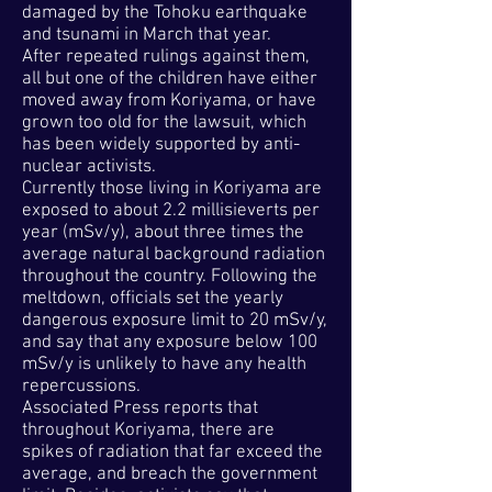
damaged by the Tohoku earthquake
and tsunami in March that year.
After repeated rulings against them,
all but one of the children have either
moved away from Koriyama, or have
grown too old for the lawsuit, which
has been widely supported by anti-
nuclear activists.
Currently those living in Koriyama are
exposed to about 2.2 millisieverts per
year (mSv/y), about three times the
average natural background radiation
throughout the country. Following the
meltdown, officials set the yearly
dangerous exposure limit to 20 mSv/y,
and say that any exposure below 100
mSv/y is unlikely to have any health
repercussions.
Associated Press reports that
throughout Koriyama, there are
spikes of radiation that far exceed the
average, and breach the government