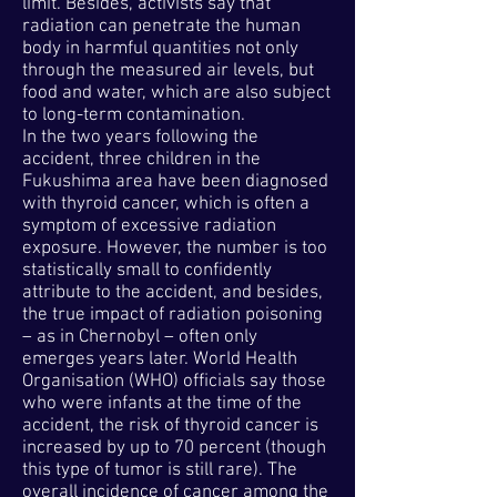
limit. Besides, activists say that
radiation can penetrate the human
body in harmful quantities not only
through the measured air levels, but
food and water, which are also subject
to long-term contamination.
In the two years following the
accident, three children in the
Fukushima area have been diagnosed
with thyroid cancer, which is often a
symptom of excessive radiation
exposure. However, the number is too
statistically small to confidently
attribute to the accident, and besides,
the true impact of radiation poisoning
– as in Chernobyl – often only
emerges years later. World Health
Organisation (WHO) officials say those
who were infants at the time of the
accident, the risk of thyroid cancer is
increased by up to 70 percent (though
this type of tumor is still rare). The
overall incidence of cancer among the