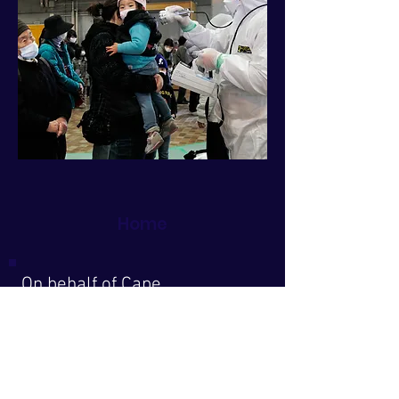
Home
On behalf of Cape
Downwinders, a Cape Cod
grassroots all-volunteer
organization working for
decades to protect our