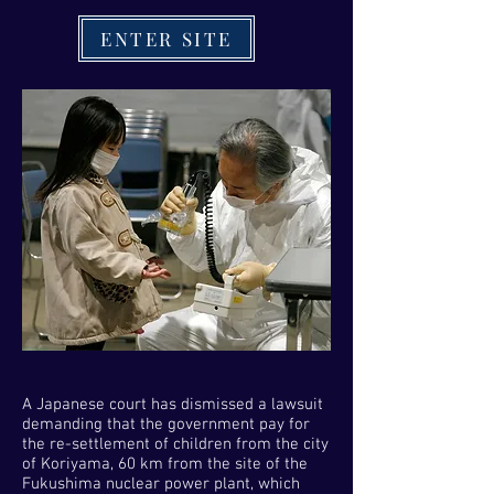
ENTER SITE
A Japanese court has dismissed a lawsuit
demanding that the government pay for
the re-settlement of children from the city
of Koriyama, 60 km from the site of the
Fukushima nuclear power plant, which