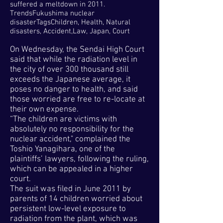
suffered a meltdown in 2011.
TrendsFukushima nuclear
disasterTagsChildren, Health, Natural
disasters, Accident,Law, Japan, Court
On Wednesday, the Sendai High Court
said that while the radiation level in
the city of over 300 thousand still
exceeds the Japanese average, it
poses no danger to health, and said
those worried are free to re-locate at
their own expense.
“The children are victims with
absolutely no responsibility for the
nuclear accident," complained the
Toshio Yanagihara, one of the
plaintiffs’ lawyers, following the ruling,
which can be appealed in a higher
court.
The suit was filed in June 2011 by
parents of 14 children worried about
persistent low-level exposure to
radiation from the plant, which was