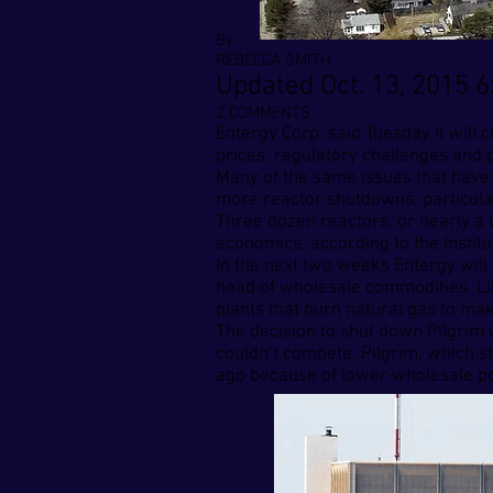
By
REBECCA SMITH
Updated Oct. 13, 2015 6
2 COMMENTS
Entergy Corp. said Tuesday it will
prices, regulatory challenges and p
Many of the same issues that have
more reactor shutdowns, particular
Three dozen reactors, or nearly a t
economics, according to the Instit
In the next two weeks Entergy will 
head of wholesale commodities. Like
plants that burn natural gas to mak
The decision to shut down Pilgrim w
couldn’t compete. Pilgrim, which st
ago because of lower wholesale po