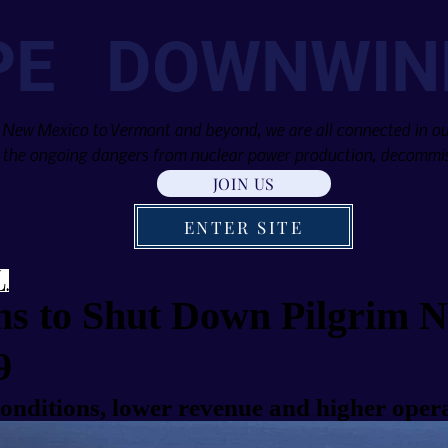
PE DOWNWIN
 New Mexico to Vermont and beyond, we are all connected in our
the ongoing dangers from nuclear power production, decommis
JOIN US
ENTER SITE
ns to Shut Down Pilgrim N
9
onditions, lower revenue and higher opera