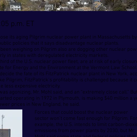
:05 p.m. ET
 close its aging Pilgrim nuclear power plant in Massachusetts b
ublic policies that it says disadvantage nuclear plants.
 been weighing on Pilgrim also are dogging other nuclear powe
ly in states with deregulated electricity markets.
hird of the U.S. nuclear power fleet, are at risk of early clos
ute for Energy and the Environment at the Vermont Law School
decide the fate of its FitzPatrick nuclear plant in New York, ac
 Pilgrim, FitzPatrick’s profitability is challenged because it
e less expensive electricity.
as agonizing, Mr. Mohl said, and an “extremely close call.” But,
arted operating in 1972 in Plymouth, is making $40 million a ye
wer prices in New England, he said.
Forces that could boost the nuclear power
sector won’t come fast enough for Pilgrim. Fo
example, the U.S. intends to limit carbon-dioxi
emissions from power plants by 2030, but Mr.