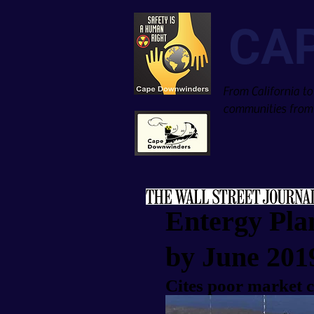
CA
From California to
communities from 
Entergy Pla
by June 201
Cites poor market c