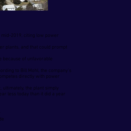
y mid-2019, citing low power
r plants, and that could prompt
ure because of unfavorable
.
cording to Bill Mohl, the company’s
 competes directly with power
 ultimately, the plant simply
ar less today than it did a year
r
de