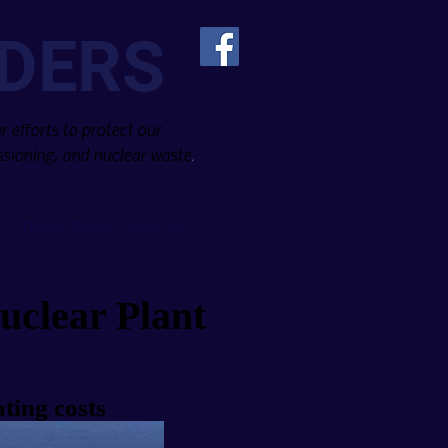
DERS
 efforts to protect our
sioning, and nuclear waste
.
Diane Turco, Director
~
uclear Plant
ting costs