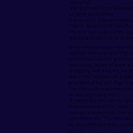
"powerful."
"We don't want to be alarmists
us some assurances."
A team of 20 federal inspecto
Pilgrim, based on its classifi
The first two weeks of the in
will issue a report of its find
In his emailed status report t
Jackson characterized Pilgrim'
established industry procedur
specialists, failure of some s
struggling with keeping the pl
One of the regional office sta
president of the anti-Pilgrim
The Plymouth selectmen sched
an accompanying story.
"A memo like this can't be ig
from someone on the inside."
Jackson's observation that w
John Mahoney. "That shouldn't 
be about transparency, openness 