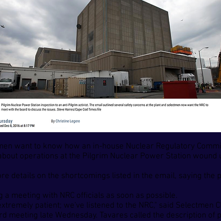
en want to know how an in-house Nuclear Regulatory Commis
out operations at the Pilgrim Nuclear Power Station wound up
details on the shortcomings listed in the email, saying the 
 a meeting with NRC officials as soon as possible.
xtremely patient; we've listened to the NRC," said Selectmen
d meeting late Wednesday. Tavares called the description of pl