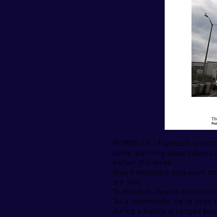
PLYMOUTH - Plymouth selectm
some alarming observations ab
earlier this week.
Board members also want more 
are safe.
To that end, they're demanding
"As a community, we've been e
during a hastily arranged boar