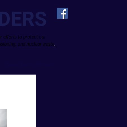
DERS
 efforts to protect our
sioning, and nuclear waste
.
Diane Turco, Director
~