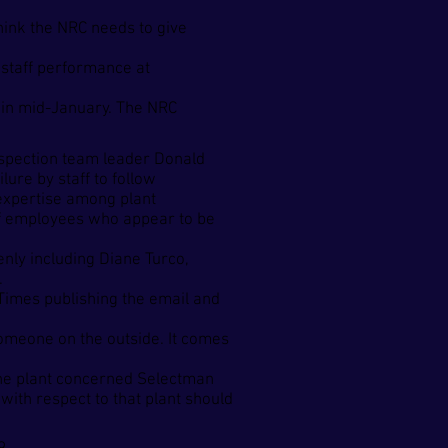
think the NRC needs to give
 staff performance at
d in mid-January. The NRC
inspection team leader Donald
lure by staff to follow
 expertise among plant
m of employees who appear to be
enly including Diane Turco,
.
imes publishing the email and
someone on the outside. It comes
the plant concerned Selectman
with respect to that plant should