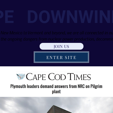
PE DOWNWIN
 New Mexico to Vermont and beyond, we are all connected in our
the ongoing dangers from nuclear power production, decommis
JOIN US
ENTER SITE