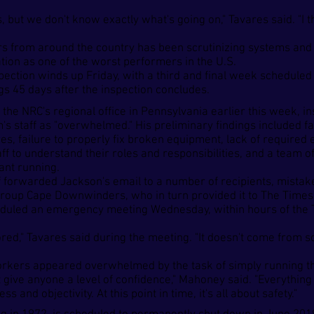
, but we don't know exactly what's going on," Tavares said. "I 
rs from around the country has been scrutinizing systems and
cation as one of the worst performers in the U.S.
spection winds up Friday, with a third and final week schedule
ings 45 days after the inspection concludes.
o the NRC's regional office in Pennsylvania earlier this week, 
s staff as "overwhelmed." His preliminary findings included fai
es, failure to properly fix broken equipment, lack of required
taff to understand their roles and responsibilities, and a tea
ant running.
ff forwarded Jackson's email to a number of recipients, mistak
 group Cape Downwinders, who in turn provided it to The Times
uled an emergency meeting Wednesday, within hours of the T
nored," Tavares said during the meeting. "It doesn't come from 
orkers appeared overwhelmed by the task of simply running 
give anyone a level of confidence," Mahoney said. "Everything 
and objectivity. At this point in time, it's all about safety."