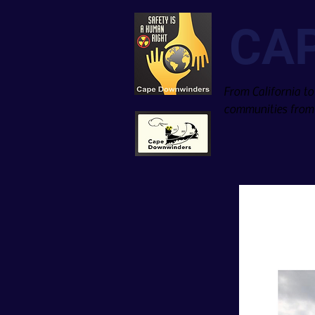
CA
From California to
communities from 