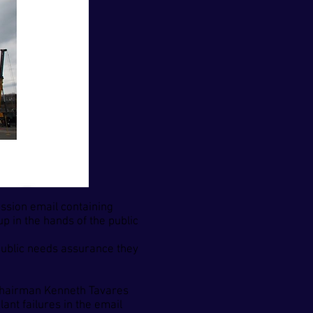
sion email containing
 in the hands of the public
public needs assurance they
 Chairman Kenneth Tavares
ant failures in the email