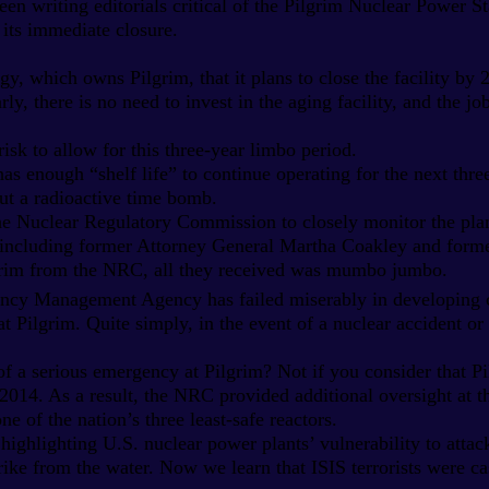
en writing editorials critical of the Pilgrim Nuclear Power S
 its immediate closure.
, which owns Pilgrim, that it plans to close the facility by 
rly, there is no need to invest in the aging facility, and the j
risk to allow for this three-year limbo period.
has enough “shelf life” to continue operating for the next thre
ut a radioactive time bomb.
he Nuclear Regulatory Commission to closely monitor the plan
, including former Attorney General Martha Coakley and forme
lgrim from the NRC, all they received was mumbo jumbo.
ncy Management Agency has failed miserably in developing c
 Pilgrim. Quite simply, in the event of a nuclear accident or r
 of a serious emergency at Pilgrim? Not if you consider that P
 2014. As a result, the NRC provided additional oversight at t
e of the nation’s three least-safe reactors.
highlighting U.S. nuclear power plants’ vulnerability to attac
 strike from the water. Now we learn that ISIS terrorists were c