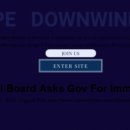
PE DOWNWIN
 New Mexico to Vermont and beyond, we are all connected in our
the ongoing dangers from nuclear power production, decommis
JOIN US
ENTER SITE
al Board Asks Gov For Im
0, 2016; Original Post:
http://www.capecodtimes.com/opinion