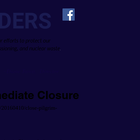
DERS
 efforts to protect our
sioning, and nuclear waste
.
Diane Turco, Director
~
mediate Closure
/20160410/close-pilgrim-