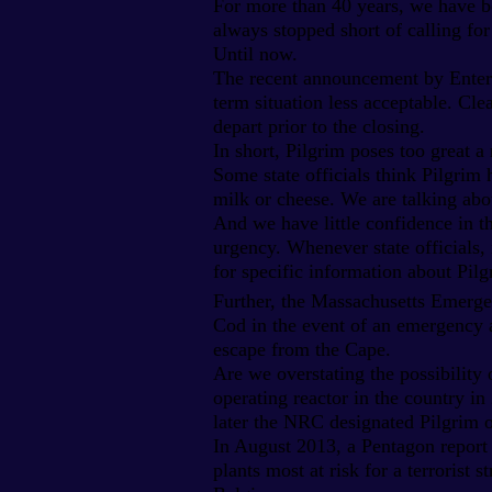
For more than 40 years, we have be
always stopped short of calling for
Until now.
The recent announcement by Entergy
term situation less acceptable. Clea
depart prior to the closing.
In short, Pilgrim poses too great a 
Some state officials think Pilgrim 
milk or cheese. We are talking abo
And we have little confidence in t
urgency. Whenever state officials
for specific information about Pi
Further, the Massachusetts Emerge
Cod in the event of an emergency at
escape from the Cape.
Are we overstating the possibility
operating reactor in the country in
later the NRC designated Pilgrim on
In August 2013, a Pentagon report 
plants most at risk for a terrorist