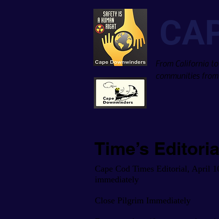
CA
From California to
communities from 
Time’s Editori
Cape Cod Times Editorial, April 1
immediately
Close Pilgrim Immediately