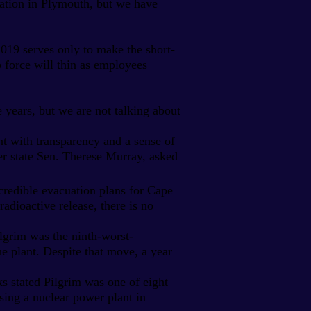
tation in Plymouth, but we have
2019 serves only to make the short-
ob force will thin as employees
e years, but we are not talking about
t with transparency and a sense of
r state Sen. Therese Murray, asked
redible evacuation plans for Cape
adioactive release, there is no
ilgrim was the ninth-worst-
he plant. Despite that move, a year
ks stated Pilgrim was one of eight
asing a nuclear power plant in