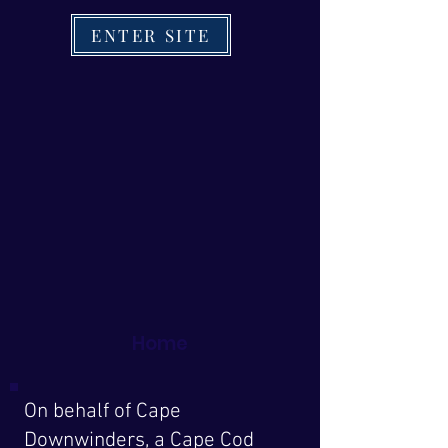
ENTER SITE
Home
On behalf of Cape
Downwinders, a Cape Cod