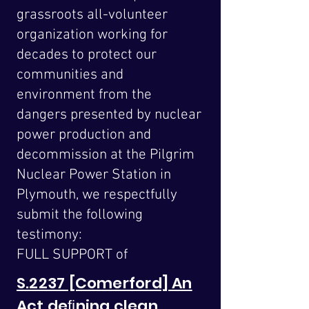
grassroots all-volunteer
organization working for
decades to protect our
communities and
environment from the
dangers presented by nuclear
power production and
decommission at the Pilgrim
Nuclear Power Station in
Plymouth, we respectfully
submit the following
testimony:
FULL SUPPORT of
S.2237 [Comerford] An
Act deﬁning clean