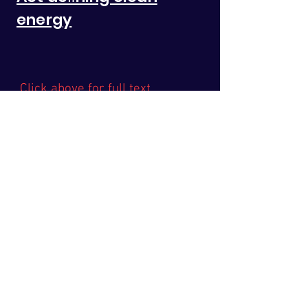
energy
Click above for full text
Latest News
Take Action
The Issue
Health
In The News
Media
Legislation